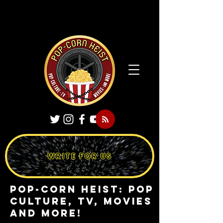
WRITE FOR US
Pop-Corn Heist: pop
culture, tv, movies
and more!