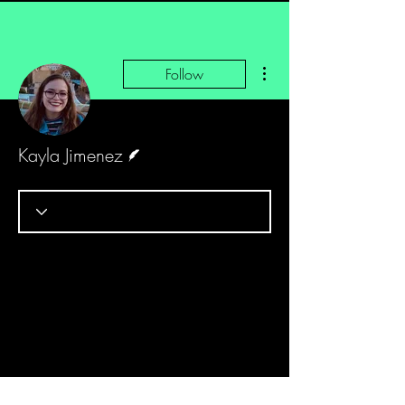
More actions
Follow
Writer
Kayla Jimenez