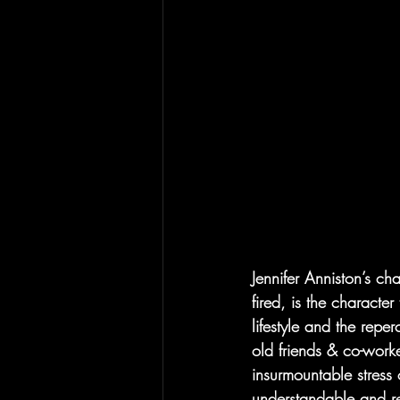
Jennifer Anniston’s ch
fired, is the characte
lifestyle and the reper
old friends & co-worke
insurmountable stress 
understandable and re