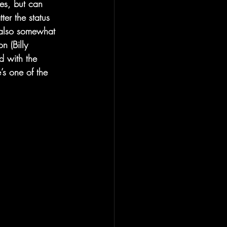
ies, but can 
ter the status 
 also somewhat 
n (Billy 
d with the 
s one of the 