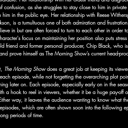
of confusion, as she struggles to stay close to him in private
m him in the public eye. Her relationship with Reese Withers
kson, is a tumultuous one of both admiration and frustration
ieve in but are often forced to turn to each other in order t
aracter's focus on maintaining her position also puts stress
old friend and former personal producer, Chip Black, who is
and prove himself as The Morning Show’s current head-prod
, 
The Morning Show 
does a great job at keeping its view
each episode, while not forgetting the overarching plot poi
ng later on. Each episode, especially early on in the seas
th a hook to reel in viewers, whether it be a huge pay-off o
 Either way, it leaves the audience wanting to know what th
 episodes, which are often shown soon into the following ep
long periods of time.