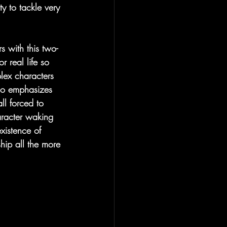
ty to tackle very 
s with this two-
 real life so 
lex characters 
lso emphasizes 
ll forced to 
aracter waking 
xistence of 
ip all the more 