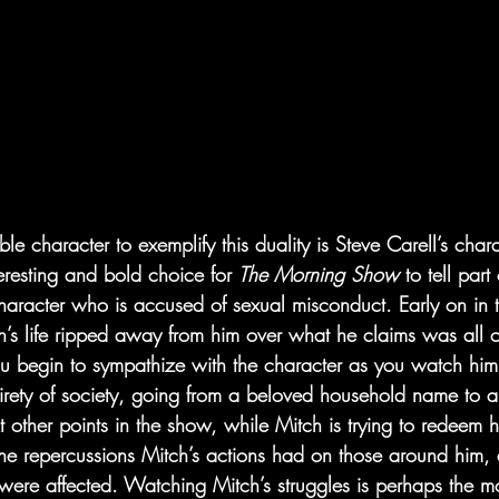
le character to exemplify this duality is Steve Carell’s char
nteresting and bold choice for 
The Morning Show 
to tell part
haracter who is accused of sexual misconduct. Early on in th
tch’s life ripped away from him over what he claims was all 
You begin to sympathize with the character as you watch him
tirety of society, going from a beloved household name to a
t other points in the show, while Mitch is trying to redeem hi
e repercussions Mitch’s actions had on those around him, an
ere affected. Watching Mitch’s struggles is perhaps the most