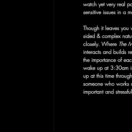
watch yet very real pa
sensitive issues in a 
Though it leaves you w
sided & complex nature
closely. Where 
The M
interacts and builds 
the importance of each 
wake up at 3:30am in 
up at this time throug
someone who works on
important and stressfu