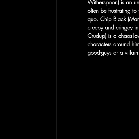
Witherspoon) is an una
often be frustrating t
quo. Chip Black (Mark
creepy and cringey in 
Crudup) is a chaos-lo
characters around him
good-guys or a villain