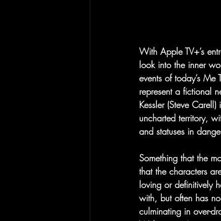
With Apple TV+’s entr
look into the inner w
events of today’s Me
represent a fictiona
Kessler (Steve Carell)
uncharted territory, w
and statuses in dange
Something that the mo
that the characters are
loving or definitively
with, but often has no
culminating in over-dr