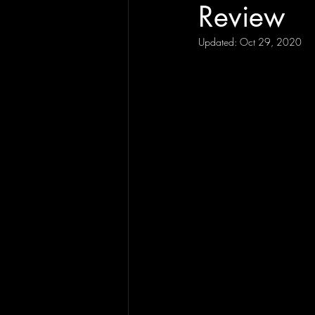
Review
Updated:
Oct 29, 2020