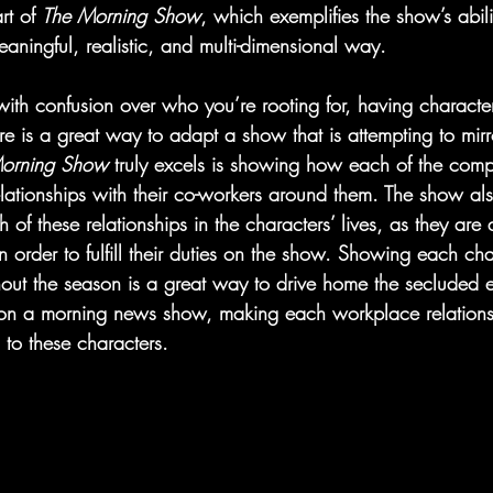
rt of 
The Morning Show
, which exemplifies the show’s abili
meaningful, realistic, and multi-dimensional way.
ith confusion over who you’re rooting for, having character
 is a great way to adapt a show that is attempting to mirror
orning Show 
truly excels is showing how each of the comp
relationships with their co-workers around them. The show a
of these relationships in the characters’ lives, as they are a
order to fulfill their duties on the show. Showing each ch
hout the season is a great way to drive home the secluded e
 a morning news show, making each workplace relationsh
l to these characters.