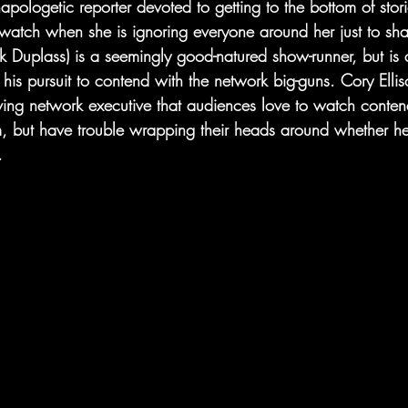
pologetic reporter devoted to getting to the bottom of stor
o watch when she is ignoring everyone around her just to shat
 Duplass) is a seemingly good-natured show-runner, but is
his pursuit to contend with the network big-guns. Cory Elliso
ving network executive that audiences love to watch conten
, but have trouble wrapping their heads around whether he’
.