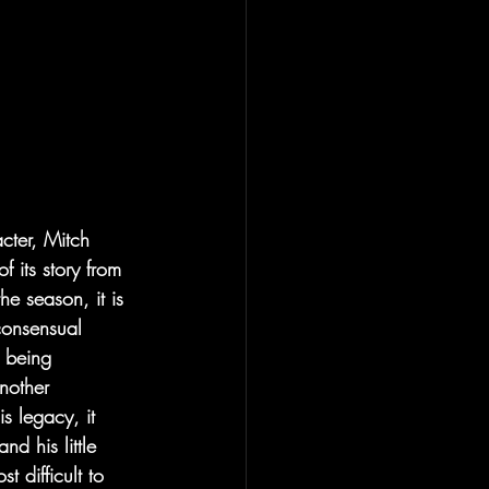
acter, Mitch 
 of its story from 
e season, it is 
consensual 
 being 
nother 
s legacy, it 
d his little 
 difficult to 