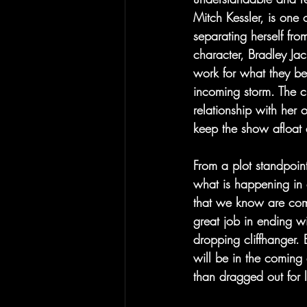
Mitch Kessler, is one 
separating herself fro
character, Bradley Jac
work for what they bel
incoming storm. The ch
relationship with her 
keep the show afloat 
From a plot standpoint
what is happening in 
that we know are comi
great job in ending wi
dropping cliffhanger.
will be in the coming
than dragged out for 