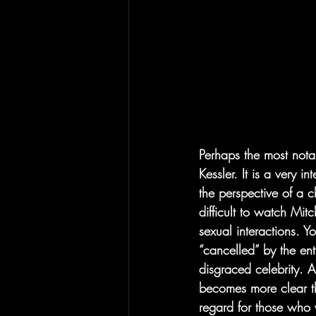
Perhaps the most notab
Kessler. It is a very i
the perspective of a c
difficult to watch Mi
sexual interactions. 
“cancelled” by the en
disgraced celebrity. A
becomes more clear th
regard for those who w