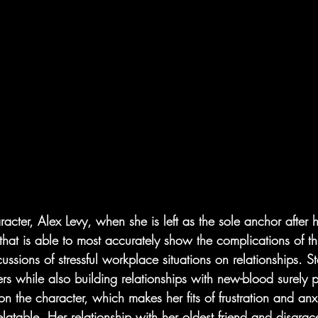
aracter, Alex Levy, when she is left as the sole anchor after 
r that is able to most accurately show the complications of t
cussions of stressful workplace situations on relationships. St
rs while also building relationships with new-blood surely p
on the character, which makes her fits of frustration and anx
latable. Her relationship with her oldest friend and disgrac