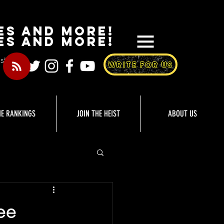
es and More!
es and more!
st
WRITE FOR US
HE RANKINGS
JOIN THE HEIST
ABOUT US
ee