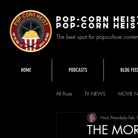
Pop-Corn Heis
Pop-Corn Heis
The best spot for pop-culture conte
HOME
PODCASTS
BLOG FEE
All Posts
TV NEWS
MOVIE 
Nick Mandala
Feb 
THE MOR