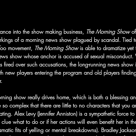
ance into the show making business, 
The Morning Show 
of
orkings of a morning news show plagued by scandal. Tied to
 Too movement, 
The Morning Show 
is able to dramatize yet t
l news show whose anchor is accused of sexual misconduct
 is fired over such accusations, the long-running news show i
ith new players entering the program and old players finding 
r.
rning show really drives home, which is both a blessing and
 so complex that there are little to no characters that you are
 hating. Alex Levy (Jennifer Anniston) is a sympathetic force t
 clue what to do or if her actions will even benefit her in th
amatic fits of yelling or mental breakdowns). Bradley Jackso