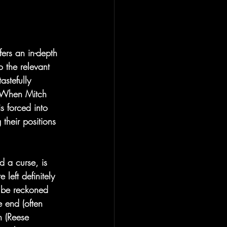
fers an in-depth 
 the relevant 
astefully 
. When Mitch 
s forced into 
their positions 
 a curse, is 
 left definitely 
o be reckoned 
e end (often 
n (Reese 