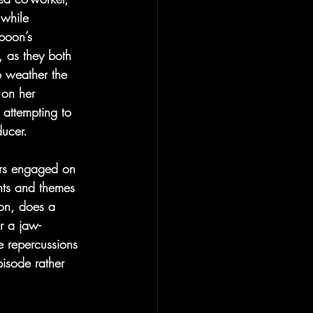
 while 
poon’s 
, as they both 
o weather the 
 on her 
 attempting to 
ucer.
ers engaged on 
nts and themes 
on, does a 
r a jaw-
e repercussions 
isode rather 