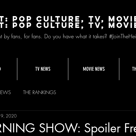
t: Pop Culture, TV, Movi
t: pop culture, tv, movi
nt by fans, for fans. Do you have what it takes? #JoinTheHei
D
TV NEWS
MOVIE NEWS
T
NEWS
THE RANKINGS
19, 2020
NING SHOW: Spoiler Fr