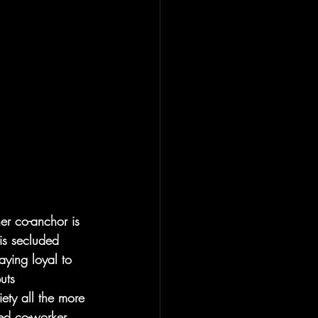
her co-anchor is 
his secluded 
aying loyal to 
uts 
iety all the more 
ed co-worker, 