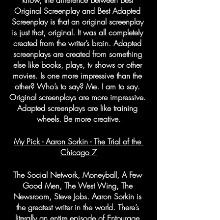
know, the difference between Best 
Original Screenplay and Best Adapted 
Screenplay is that an original screenplay 
is just that, original. It was all completely 
created from the writer’s brain. Adapted 
screenplays are created from something 
else like books, plays, tv shows or other 
movies. Is one more impressive than the 
other? Who’s to say? Me. I am to say. 
Original screenplays are more impressive. 
Adapted screenplays are like training 
wheels. Be more creative.
My Pick - Aaron Sorkin - The Trial of the 
Chicago 7
The Social Network, Moneyball, A Few 
Good Men, The West Wing, The 
Newsroom, Steve Jobs. Aaron Sorkin is 
the greatest writer in the world. There’s 
literally an entire episode of Entourage 