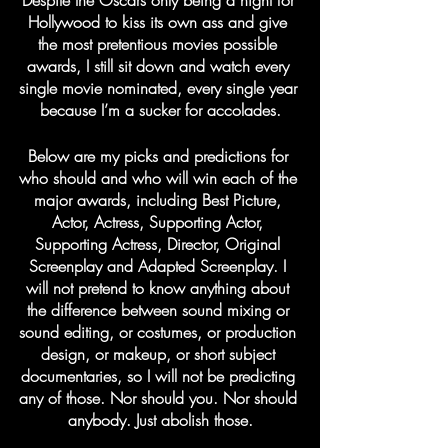
Despite the Oscars only being a night for 
Hollywood to kiss its own ass and give 
the most pretentious movies possible 
awards, I still sit down and watch every 
single movie nominated, every single year 
because I’m a sucker for accolades.
Below are my picks and predictions for 
who should and who will win each of the 
major awards, including Best Picture, 
Actor, Actress, Supporting Actor, 
Supporting Actress, Director, Original 
Screenplay and Adapted Screenplay. I 
will not pretend to know anything about 
the difference between sound mixing or 
sound editing, or costumes, or production 
design, or makeup, or short subject 
documentaries, so I will not be predicting 
any of those. Nor should you. Nor should 
anybody. Just abolish those.