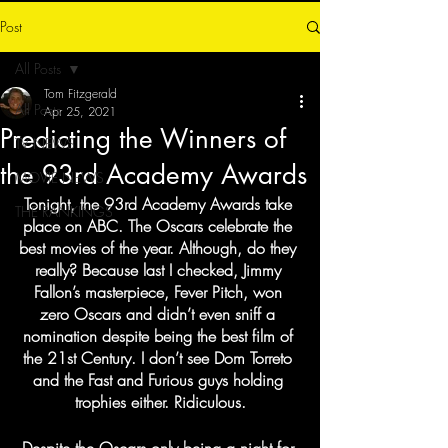
Post
All Posts
Tom Fitzgerald
All Posts
Apr 25, 2021
Predicting the Winners of
TV NEWS
the 93rd Academy Awards
MOVIE NEWS
Tonight, the 93rd Academy Awards take 
THE RANKINGS
place on ABC. The Oscars celebrate the 
best movies of the year. Although, do they 
really? Because last I checked, Jimmy 
Fallon’s masterpiece, Fever Pitch, won 
zero Oscars and didn’t even sniff a 
nomination despite being the best film of 
the 21st Century. I don’t see Dom Torreto 
and the Fast and Furious guys holding 
trophies either. Ridiculous.