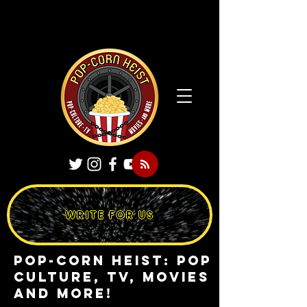
WRITE FOR US
Pop-Corn Heist: pop
culture, tv, movies
and more!