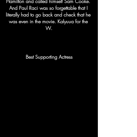
Hamilton and called himself Sam Cooke. 
And Paul Raci was so forgettable that I 
literally had to go back and check that he 
was even in the movie. Kalyuua for the 
W.
Best Supporting Actress