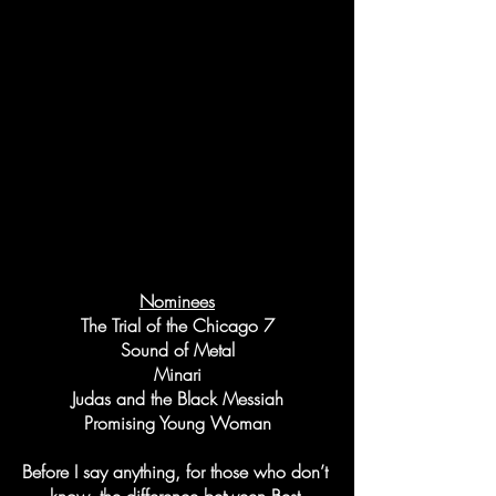
Nominees
The Trial of the Chicago 7
Sound of Metal
Minari
Judas and the Black Messiah
Promising Young Woman
Before I say anything, for those who don’t 