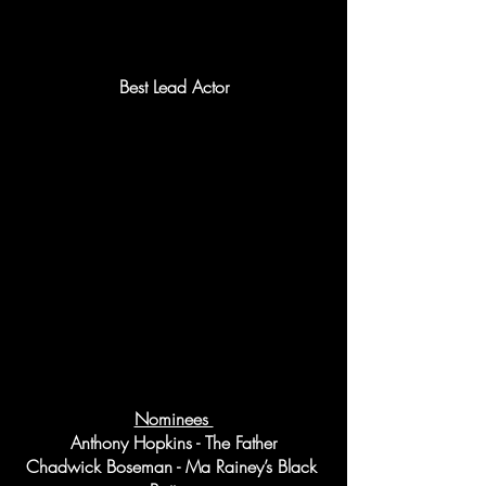
Best Lead Actor
Nominees 
Anthony Hopkins - The Father
Chadwick Boseman - Ma Rainey’s Black 