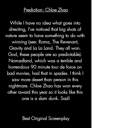
Prediction: Chloe Zhao
While I have no idea what goes into 
directing, I’ve noticed that big shots of 
nature seem to have something to do with 
winning (see: Roma, The Revenant, 
Gravity and La La Land. They all won. 
God, these people are so predictable). 
Nomadland, which was a terrible and 
horrendous 90 minute tour de force on 
bad movies, had that in spades. I think I 
saw more desert than person in this 
nightmare. Chloe Zhao has won every 
other award this year so it looks like this 
one is a slam dunk. Sad!
Best Original Screenplay