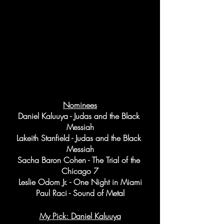
Nominees
Daniel Kaluuya - Judas and the Black 
Messiah
Lakeith Stanfield - Judas and the Black 
Messiah
Sacha Baron Cohen - The Trial of the 
Chicago 7
Leslie Odom Jr. - One Night in Miami
Paul Raci - Sound of Metal
My Pick: Daniel Kaluuya