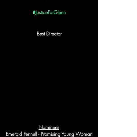
#JusticeForGlenn
Best Director
Nominees
Emerald Fennell - Promising Young Woman