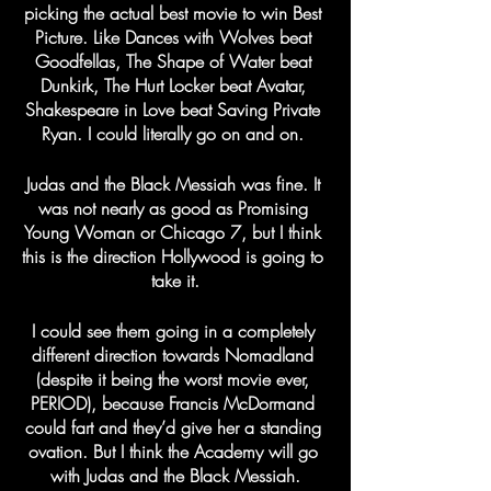
picking the actual best movie to win Best 
Picture. Like Dances with Wolves beat 
Goodfellas, The Shape of Water beat 
Dunkirk, The Hurt Locker beat Avatar, 
Shakespeare in Love beat Saving Private 
Ryan. I could literally go on and on. 
Judas and the Black Messiah was fine. It 
was not nearly as good as Promising 
Young Woman or Chicago 7, but I think 
this is the direction Hollywood is going to 
take it.
I could see them going in a completely 
different direction towards Nomadland 
(despite it being the worst movie ever, 
PERIOD), because Francis McDormand 
could fart and they’d give her a standing 
ovation. But I think the Academy will go 
with Judas and the Black Messiah.