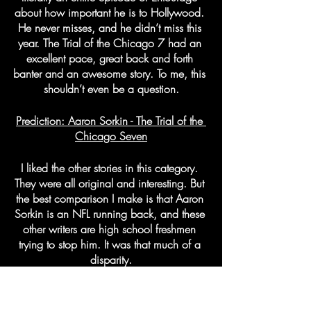
about how important he is to Hollywood. 
He never misses, and he didn’t miss this 
year. The Trial of the Chicago 7 had an 
excellent pace, great back and forth 
banter and an awesome story. To me, this 
shouldn’t even be a question.
Prediction: Aaron Sorkin - The Trial of the 
Chicago Seven
I liked the other stories in this category. 
They were all original and interesting. But 
the best comparison I make is that Aaron 
Sorkin is an NFL running back, and these 
other writers are high school freshmen 
trying to stop him. It was that much of a 
disparity.