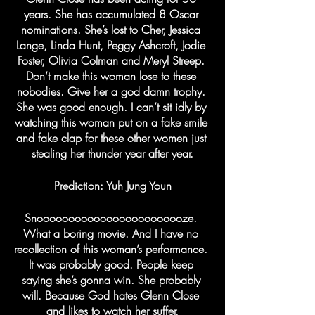
years. She has accumulated 8 Oscar 
nominations. She’s lost to Cher, Jessica 
Lange, Linda Hunt, Peggy Ashcroft, Jodie 
Foster, Olivia Colman and Meryl Streep. 
Don’t make this woman lose to these 
nobodies. Give her a god damn trophy. 
She was good enough. I can’t sit idly by 
watching this woman put on a fake smile 
and fake clap for these other women just 
stealing her thunder year after year.
Prediction: Yuh Jung Youn
Snoooooooooooooooooooooooze. 
What a boring movie. And I have no 
recollection of this woman’s performance. 
It was probably good. People keep 
saying she’s gonna win. She probably 
will. Because God hates Glenn Close 
and likes to watch her suffer.