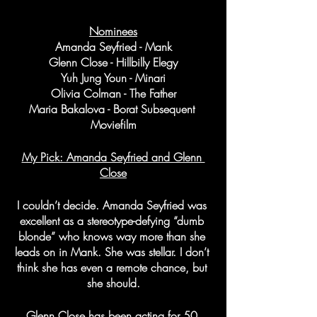
Nominees
Amanda Seyfried - Mank
Glenn Close - Hillbilly Elegy
Yuh Jung Youn - Minari
Olivia Colman - The Father
Maria Bakalova - Borat Subsequent 
Moviefilm
My Pick: Amanda Seyfried and Glenn 
Close
I couldn’t decide. Amanda Seyfried was 
excellent as a stereotype-defying “dumb 
blonde” who knows way more than she 
leads on in Mank. She was stellar. I don’t 
think she has even a remote chance, but 
she should.
Glenn Close has been acting for 50 