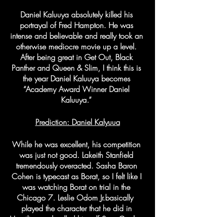
Daniel Kaluuya absolutely killed his 
portrayal of Fred Hampton. He was 
intense and believable and really took an 
otherwise mediocre movie up a level. 
After being great in Get Out, Black 
Panther and Queen & Slim, I think this is 
the year Daniel Kaluuya becomes 
“Academy Award Winner Daniel 
Kaluuya.” 
Prediction: Daniel Kalyuua
While he was excellent, his competition 
was just not good. Lakeith Stanfield 
tremendously overacted. Sasha Baron 
Cohen is typecast as Borat, so I felt like I 
was watching Borat on trial in the 
Chicago 7. Leslie Odom Jr.basically  
played the character that he did in 