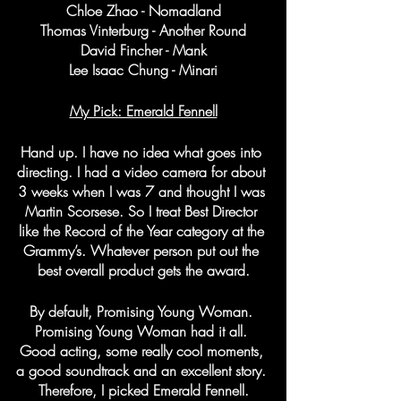
Chloe Zhao - Nomadland
Thomas Vinterburg - Another Round
David Fincher - Mank
Lee Isaac Chung - Minari
My Pick: Emerald Fennell
Hand up. I have no idea what goes into 
directing. I had a video camera for about 
3 weeks when I was 7 and thought I was 
Martin Scorsese. So I treat Best Director 
like the Record of the Year category at the 
Grammy’s. Whatever person put out the 
best overall product gets the award.
By default, Promising Young Woman. 
Promising Young Woman had it all. 
Good acting, some really cool moments, 
a good soundtrack and an excellent story. 
Therefore, I picked Emerald Fennell.