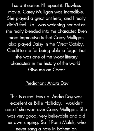
I said it earlier. I’ll repeat it. Flawless 
movie. Carey Mulligan was incredible. 
She played a great antihero, and I really 
didn’t feel like I was watching her act as 
she really blended into the character. Even 
more impressive is that Carey Mulligan 
also played Daisy in the Great Gatsby. 
Credit to me for being able to forget that 
she was one of the worst literary 
characters in the history of the world. 
Give me an Oscar.
Prediction: Andra Day
This is a real toss up. Andra Day was 
excellent as Billie Holliday. I wouldn’t 
care if she won over Carey Mulligan. She 
was very good, very believable and did 
her own singing. So if Rami Malek, who 
never sang a note in Bohemian 