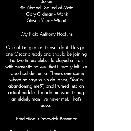
Bottom
Riz Ahmed - Sound of Metal
Gary Oldman - Mank
Steven Yuen - Minari
My Pick: Anthony Hopkins
One of the greatest to ever do it. He’s got 
one Oscar already and should be joining 
the two timers club. He played a man 
with dementia so well that I literally felt like 
I also had dementia. There’s one scene 
where he says to his daughter, “You’re 
abandoning me?”, and I turned into an 
actual puddle. It made me want to hug 
an elderly man I’ve never met. That’s 
power.
Prediction: Chadwick Boseman