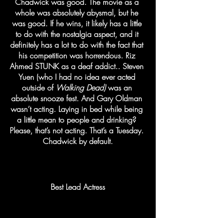
Chadwick was good. The movie as a 
whole was absolutely abysmal, but he 
was good. If he wins, it likely has a little 
to do with the nostalgia aspect, and it 
definitely has a lot to do with the fact that 
his competition was horrendous. Riz 
Ahmed STUNK as a deaf addict.. Steven 
Yuen (who I had no idea ever acted 
outside of 
Walking Dead)
 was an 
absolute snooze fest. And Gary Oldman 
wasn’t acting. Laying in bed while being 
a little mean to people and drinking? 
Please, that’s not acting. That’s a Tuesday. 
Chadwick by default.
Best Lead Actress