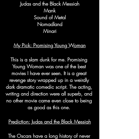
Judas and the Black Messiah
Mank
Sound of Metal
Nomadland
Minari
My Pick: Promising Young Woman
This is a slam dunk for me. Promising 
Young Woman was one of the best 
movies I have ever seen. It is a great 
revenge story wrapped up in a weirdly 
dark dramatic comedic script. The acting, 
writing and direction were all superb, and 
no other movie came even close to being 
as good as this one. 
Prediction: Judas and the Black Messiah
The Oscars have a long history of never 