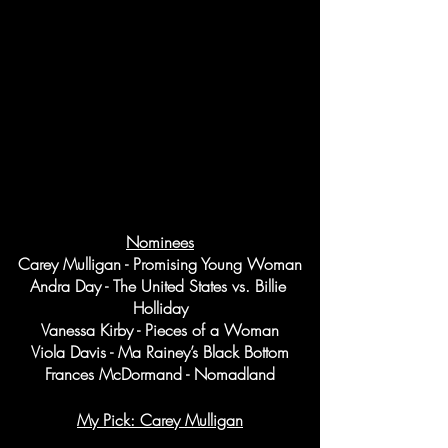
Nominees
Carey Mulligan - Promising Young Woman
Andra Day - The United States vs. Billie 
Holliday
Vanessa Kirby - Pieces of a Woman
Viola Davis - Ma Rainey’s Black Bottom
Frances McDormand - Nomadland
My Pick: Carey Mulligan