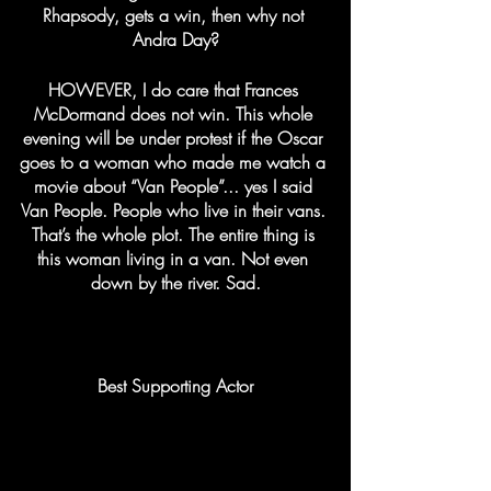
Rhapsody, gets a win, then why not 
Andra Day?
HOWEVER, I do care that Frances 
McDormand does not win. This whole 
evening will be under protest if the Oscar 
goes to a woman who made me watch a 
movie about “Van People”... yes I said 
Van People. People who live in their vans. 
That’s the whole plot. The entire thing is 
this woman living in a van. Not even 
down by the river. Sad.
Best Supporting Actor