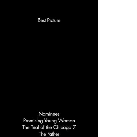
Best Picture
Nominees
Promising Young Woman
The Trial of the Chicago 7
The Father