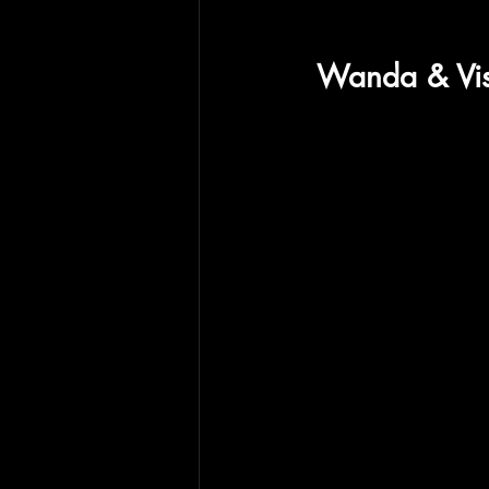
Wanda & Visi