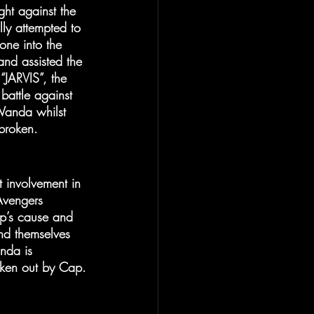
ght against the 
lly attempted to 
one into the 
and assisted the 
“JARVIS”, the 
battle against 
Wanda whilst 
tbroken.
involvement in 
Avengers 
p’s cause and 
nd themselves 
nda is 
oken out by Cap.