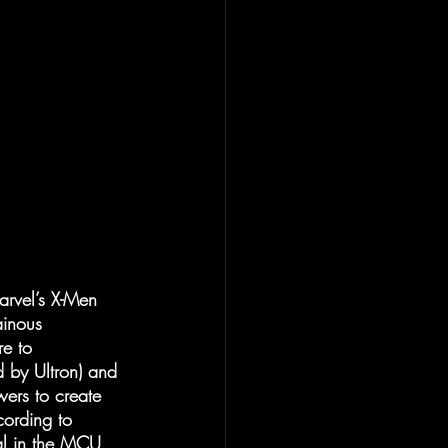
arvel’s X-Men 
ainous 
e to 
d by Ultron) and 
ers to create 
cording to 
al in the MCU 