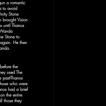
un a romantic 
a to avoid 
inity Stone 
 brought Vision 
 until Thanos 
, Wanda 
me Stone to 
 again. He then 
 Wanda.
before the 
They used The 
a past-Thanos 
 those who were 
nos had a brief 
n the entire 
l those they 