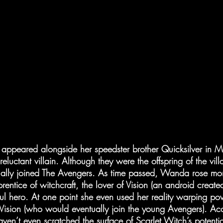
appeared alongside her speedster brother Quicksilver in M
luctant villain. Although they were the offspring of the vill
ally joined The Avengers. As time passed, Wanda rose mor
ntice of witchcraft, the lover of Vision (an android create
l hero. At one point she even used her reality warping pow
 Vision (who would eventually join the young Avengers). Ac
ven’t even scratched the surface of Scarlet Witch’s potenti