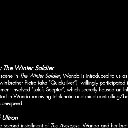
 The Winter Soldier
 scene in 
The Winter Soldier
, Wanda is introduced to us as 
in-brother Pietro (aka “Quicksilver”), willingly participated
ment involved “Loki’s Scepter”, which secretly housed an Inf
lted in Wanda receiving telekinetic and mind controlling/b
uper-speed.
 Ultron
he second installment of 
The Avengers, 
Wanda and her broth