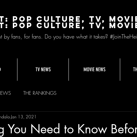
t: Pop Culture, TV, Movi
t: pop culture, tv, movi
nt by fans, for fans. Do you have what it takes? #JoinTheHei
D
TV NEWS
MOVIE NEWS
T
NEWS
THE RANKINGS
ndala
Jan 13, 2021
ng You Need to Know Befo