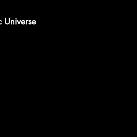
c Universe