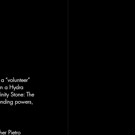
a “volunteer” 
 in a Hydra 
inity Stone: The 
ending powers, 
er Pietro 