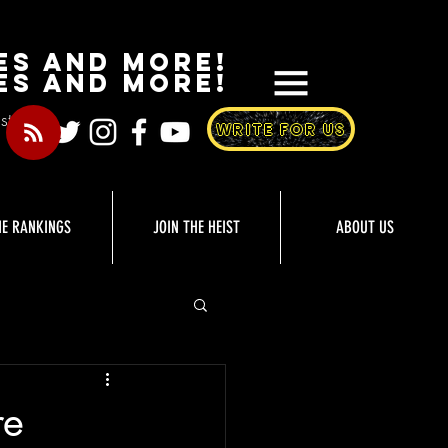
es and More!
es and more!
st
WRITE FOR US
HE RANKINGS
JOIN THE HEIST
ABOUT US
re