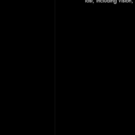
lost, including Vision,