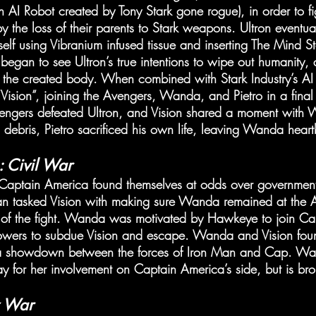
 AI Robot created by Tony Stark gone rogue), in order to fi
 the loss of their parents to Stark weapons. Ultron eventua
elf using Vibranium infused tissue and inserting The Mind St
gan to see Ultron’s true intentions to wipe out humanity, 
 the created body. When combined with Stark Industry’s AI 
Vision”, joining the Avengers, Wanda, and Pietro in a final 
vengers defeated Ultron, and Vision shared a moment with 
g debris, Pietro sacrificed his own life, leaving Wanda hear
 Civil War
ptain America found themselves at odds over government 
an tasked Vision with making sure Wanda remained at the 
 of the fight. Wanda was motivated by Hawkeye to join Ca
 powers to subdue Vision and escape. Wanda and Vision fou
 a showdown between the forces of Iron Man and Cap. Wa
y for her involvement on Captain America’s side, but is br
y War