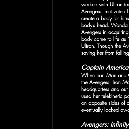
worked with Ultron (an
Avengers, motivated by
create a body for hims
body’s head. Wanda be
Avengers in acquiring
body came to life as “
Ultron. Though the A
saving her from fallin
Captain America:
When Iron Man and Ca
the Avengers, Iron M
headquarters and out
used her telekinetic
on opposite sides of
eventually locked awa
Avengers: Infinit