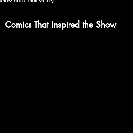
 knew about their victory.
Comics That Inspired the Show