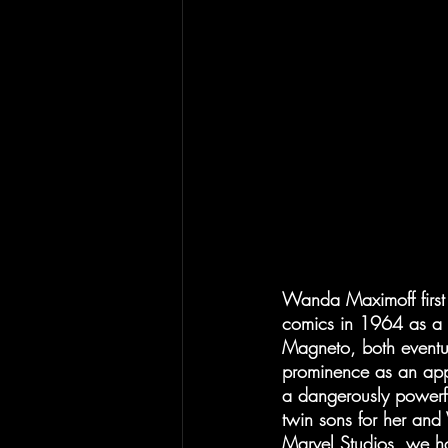
Wanda Maximoff first 
comics in 1964 as a re
Magneto, both eventu
prominence as an appre
a dangerously powerfu
twin sons for her and
Marvel Studios, we ha