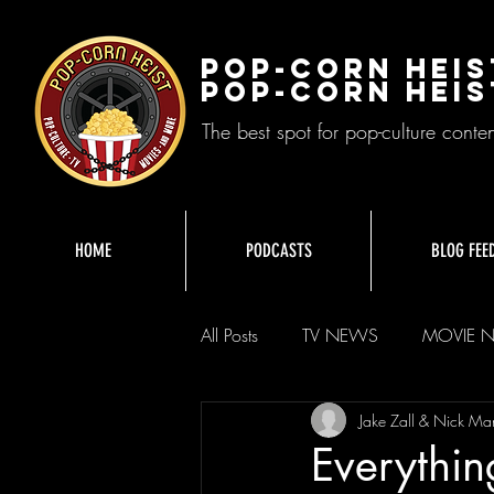
Pop-Corn Heis
Pop-Corn Heis
The best spot for pop-culture conte
HOME
PODCASTS
BLOG FEE
All Posts
TV NEWS
MOVIE 
Jake Zall & Nick Ma
Everythi