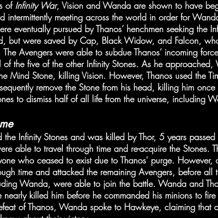
s of 
Infinity War
, Vision and Wanda are shown to have beg
and intermittently meeting across the world in order for Wand
were eventually pursued by Thanos’ henchmen seeking the Inf
ad, but were saved by Cap, Black Widow, and Falcon, who
 The Avengers were able to subdue Thanos’ incoming forces
ll of the five of the other Infinity Stones. As he approached
 the Mind Stone, killing Vision. However, Thanos used the Ti
bsequently remove the Stone from his head, killing him once
tones to dismiss half of all life from the universe, including
ame
 the Infinity Stones and was killed by Thor, 5 years passed 
re able to travel through time and re-acquire the Stones. 
ryone who ceased to exist due to Thanos' purge. However, 
ough time and attacked the remaining Avengers, before all
cluding Wanda, were able to join the battle. Wanda and Tha
early killed him before he commanded his minions to fire o
e defeat of Thanos, Wanda spoke to Hawkeye, claiming that al