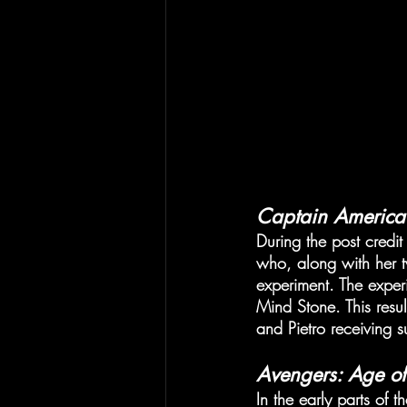
Captain America:
During the post credit
who, along with her tw
experiment. The experi
Mind Stone. This resu
and Pietro receiving s
Avengers: Age of
In the early parts of t