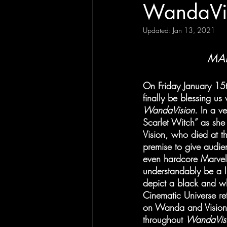
WandaVi
Updated:
Jan 13, 2021
MAR
On Friday January 15th
finally be blessing us
WandaVision
. In a v
Scarlet Witch” as she 
Vision, who died at t
premise to give audie
even hardcore Marvel 
understandably be a li
depict a black and whi
Cinematic Universe ret
on Wanda and Vision’s
throughout 
WandaVisi