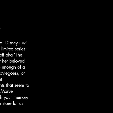
nd, Disney+ will 
limited series: 
ff aka “The 
t her beloved 
e enough of a 
oviegoers, or 
t 
nts that seem to 
e Marvel 
esh your memory 
store for us 