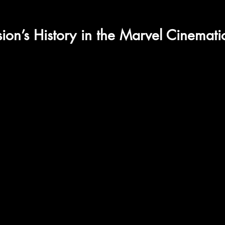
on’s History in the Marvel Cinemati