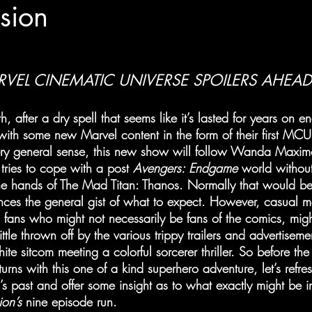
sion
VEL CINEMATIC UNIVERSE SPOILERS AHEAD
, after a dry spell that seems like it’s lasted for years on e
 with some new Marvel content in the form of their first MCU 
ery general sense, this new show will follow Wanda Maximo
tries to cope with a post 
Avengers: Endgame
 world withou
he hands of The Mad Titan: Thanos. Normally that would b
nces the general gist of what to expect. However, casual m
fans who might not necessarily be fans of the comics, migh
ttle thrown off by the various trippy trailers and advertiseme
te sitcom meeting a colorful sorcerer thriller. So before th
urns with this one of a kind superhero adventure, let’s refr
 past and offer some insight as to what exactly might be in 
on’s
 nine episode run.