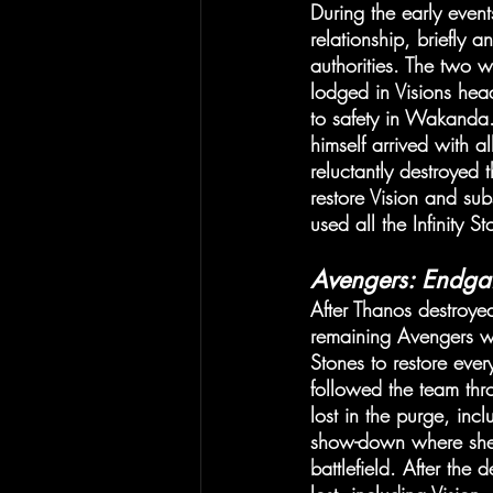
During the early event
relationship, briefly 
authorities. The two 
lodged in Visions he
to safety in Wakanda.
himself arrived with a
reluctantly destroyed
restore Vision and su
used all the Infinity S
Avengers: Endg
After Thanos destroyed
remaining Avengers we
Stones to restore eve
followed the team thr
lost in the purge, in
show-down where she n
battlefield. After th